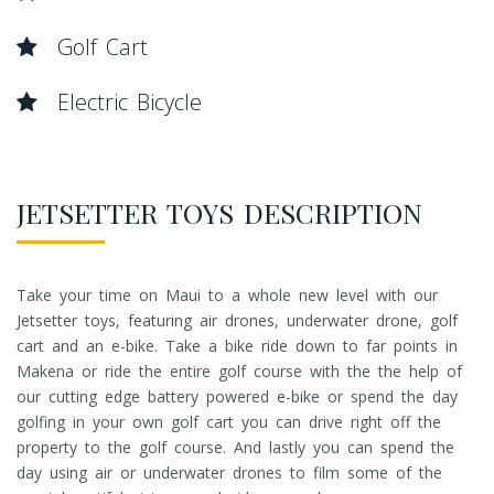
Golf Cart
Electric Bicycle
JETSETTER TOYS DESCRIPTION
Take your time on Maui to a whole new level with our
Jetsetter toys, featuring air drones, underwater drone, golf
cart and an e-bike. Take a bike ride down to far points in
Makena or ride the entire golf course with the the help of
our cutting edge battery powered e-bike or spend the day
golfing in your own golf cart you can drive right off the
property to the golf course. And lastly you can spend the
day using air or underwater drones to film some of the