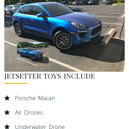
JETSETTER TOYS INCLUDE
Porsche Macan
Air Drones
Underwater Drone