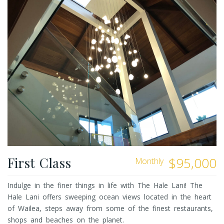
First Class
$95,000
Monthly
Indulge in the finer things in life with The Hale Lani! The
Hale Lani offers sweeping ocean views located in the heart
of Wailea, steps away from some of the finest restaurants,
shops and beaches on the planet.