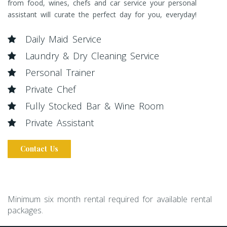
from food, wines, chefs and car service your personal
assistant will curate the perfect day for you, everyday!
Daily Maid Service
Laundry & Dry Cleaning Service
Personal Trainer
Private Chef
Fully Stocked Bar & Wine Room
Private Assistant
Contact Us
Minimum six month rental required for available rental
packages.