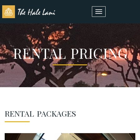
Toggle
navigation
RENTAL PRICING
RENTAL PACKAGES