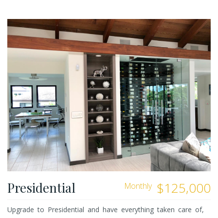
Presidential
$125,000
Monthly
Upgrade to Presidential and have everything taken care of,