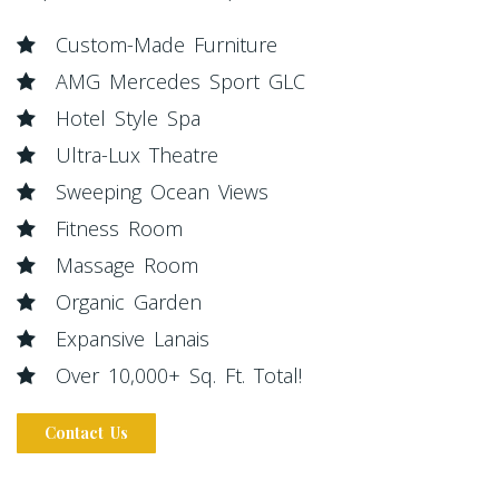
Custom-Made Furniture
AMG Mercedes Sport GLC
Hotel Style Spa
Ultra-Lux Theatre
Sweeping Ocean Views
Fitness Room
Massage Room
Organic Garden
Expansive Lanais
Over 10,000+ Sq. Ft. Total!
Contact Us